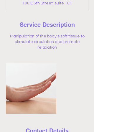
100 E 5th Street, suite 101
Service Description
Manipulation of the body's soft tissue to
stimulate circulation and promote
relaxation
Contact Details