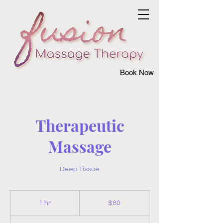
Book Now
Therapeutic
Massage
Deep Tissue
80
US
1 hr
1
$80
dollars
h